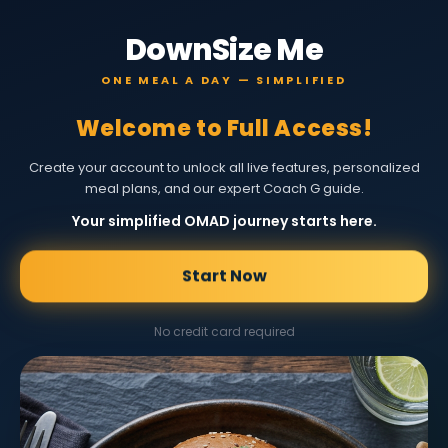
DownSize Me
ONE MEAL A DAY — SIMPLIFIED
Welcome to Full Access!
Create your account to unlock all live features, personalized
meal plans, and our expert Coach G guide.
Your simplified OMAD journey starts here.
Start Now
No credit card required