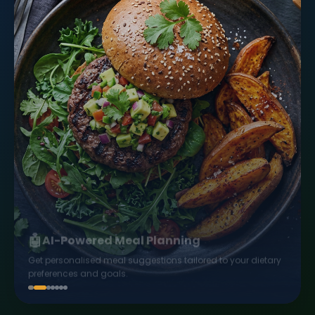
🤖
AI-Powered Meal Planning
Get personalised meal suggestions tailored to your dietary
preferences and goals.