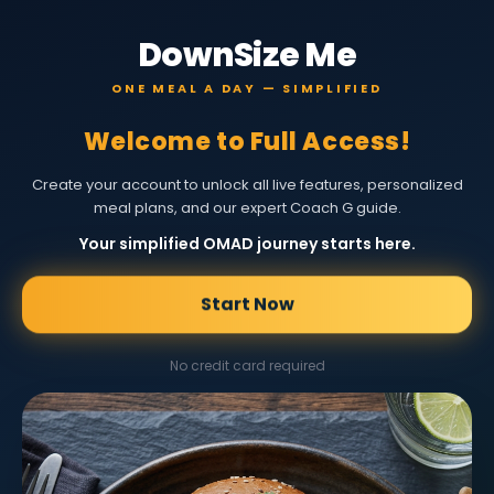
DownSize Me
ONE MEAL A DAY — SIMPLIFIED
Welcome to Full Access!
Create your account to unlock all live features, personalized
meal plans, and our expert Coach G guide.
Your simplified OMAD journey starts here.
Start Now
No credit card required