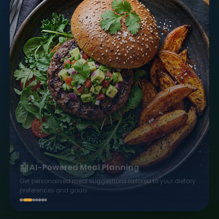
🤖
AI-Powered Meal Planning
Get personalised meal suggestions tailored to your dietary
preferences and goals.