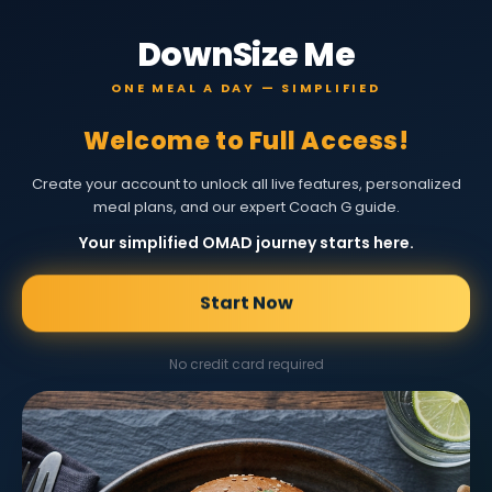
DownSize Me
ONE MEAL A DAY — SIMPLIFIED
Welcome to Full Access!
Create your account to unlock all live features, personalized
meal plans, and our expert Coach G guide.
Your simplified OMAD journey starts here.
Start Now
No credit card required