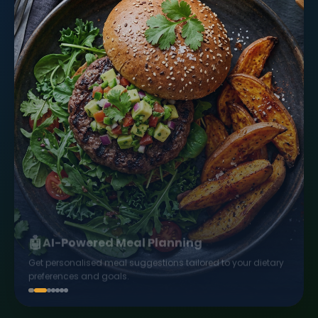
🤖
AI-Powered Meal Planning
Get personalised meal suggestions tailored to your dietary
preferences and goals.